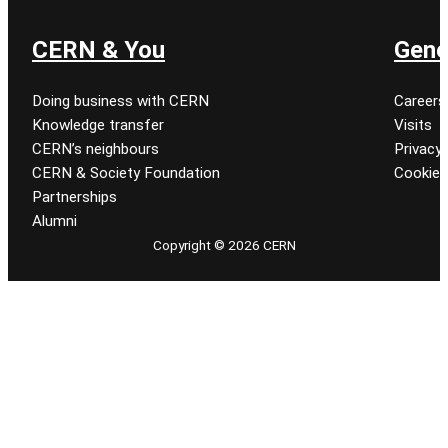
CERN & You
Gene
Doing business with CERN
Careers
Knowledge transfer
Visits
CERN’s neighbours
Privacy 
CERN & Society Foundation
Cookie
Partnerships
Alumni
Copyright © 2026 CERN