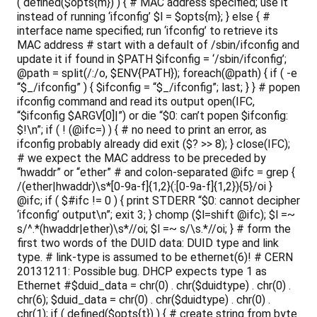
( defined($opts{m}) ) { # MAC address specified; use it
instead of running ‘ifconfig’ $l = $opts{m}; } else { #
interface name specified; run ‘ifconfig’ to retrieve its
MAC address # start with a default of /sbin/ifconfig and
update it if found in $PATH $ifconfig = ‘/sbin/ifconfig’;
@path = split(/:/o, $ENV{PATH}); foreach(@path) { if ( -e
“$_/ifconfig” ) { $ifconfig = “$_/ifconfig”; last; } } # popen
ifconfig command and read its output open(IFC,
“$ifconfig $ARGV[0]|”) or die “$0: can’t popen $ifconfig:
$!\n”; if ( ! (@ifc=
) ) { # no need to print an error, as
ifconfig probably already did exit ($? >> 8); } close(IFC);
# we expect the MAC address to be preceded by
“hwaddr” or “ether” # and colon-separated @ifc = grep {
/(ether|hwaddr)\s*[0-9a-f]{1,2}(:[0-9a-f]{1,2}){5}/oi }
@ifc; if ( $#ifc != 0 ) { print STDERR “$0: cannot decipher
‘ifconfig’ output\n”; exit 3; } chomp ($l=shift @ifc); $l =~
s/^.*(hwaddr|ether)\s*//oi; $l =~ s/\s.*//oi; } # form the
first two words of the DUID data: DUID type and link
type. # link-type is assumed to be ethernet(6)! # CERN
20131211: Possible bug. DHCP expects type 1 as
Ethernet #$duid_data = chr(0) . chr($duidtype) . chr(0) .
chr(6); $duid_data = chr(0) . chr($duidtype) . chr(0) .
chr(1); if ( defined($opts{t}) ) { # create string from byte