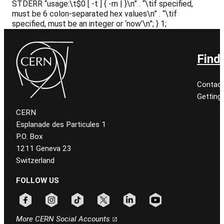
STDERR “usage:\t$0 [ -t
] { -m
|
}\n” . “\tif specified,
must be 6 colon-separated hex values\n” . “\tif
specified,
must be an integer or ‘now’\n”; } 1;
Find
Contact
Getting
CERN
Esplanade des Particules 1
P.O. Box
1211 Geneva 23
Switzerland
FOLLOW US
Follow CERN on facebook
Follow CERN on instagram
Follow CERN on tiktok
Follow CERN on x
Follow CERN on linkedin
Follow CERN on youtu
More CERN Social Accounts