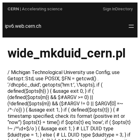
Skip
CERN
| Accelerating science
Sign In
Directory
to
content
ipv6.web.cern.ch
wide_mkduid_cern.pl
/ Michigan Technological University use Config; use
Getopt::Std; use POSIX; $FN = getcwd() .
‘/dhcp6c_duid’; getopts(‘hm:t:’, \%opts); if (
defined($opts{h}) ) { &usage exit 0; } if (
(defined($opts{m}) && $#ARGV >= 0) ||
(!defined($opts{m}) && ($#ARGV != 0 || $ARGV[0] =~
/^-/o)) ) { &usage exit 1; } if ( defined($opts{t}) ) { #
timestamp specified; check its format (positive int or
“now”) $opts{t} = time() if $opts{t} eq ‘now’; if ( $opts{t}
!~ /^\d+$/o ) { &usage exit 1; } # LLT DUID type
$duidtype = 1; } else { # LL DUID type $duidtype = 3; } if