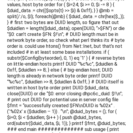
values, host byte order for ( $i=24; $i >= 0; $i -= 8 ) {
$duid_data .= chr(($opts{t} >> $i) & 0xff); } } @mb =
split(/:/o, $l); foreach(@mb) { $duid_data .= chr(hex($_));
} # first two bytes are DUID length, so figure that out
$duidlen = length($duid_data); open(DUID, “>$FN”) or die
“$0: can’t create $FN: $!\n”; # DUID length must be in
network byte order, so check what perl thinks its # byte
order is. could use htons() from Net::Inet, but that’s not
included # in at least some base installations. if (
substr($Config{byteorder}, 0, 1) eq ‘1’ ) { # reverse bytes
on little-endian hosts printf DUID “%c%c”, $duidlen &
0xff, $duidlen >> 8; } else { # big-endian host; DUID
length is already in network byte order printf DUID
“%c%c”, $duidlen >> 8, $duidlen & 0xff; } # DUID itself is
written in host byte order print DUID $duid_data;
close(DUID) or die “$0: error closing dhpc6c_duid: $!\n”;
# print out DUID for potential use in server config file
$fmt = “successfully created $FN\nDUID is %02x” .
(‘:%02x’ x ($duidlen – 1)) . “\n”; @duid_bytes = (); for (
$i=0; $i < $duidlen; $i++ ) { push @duid_bytes,
ord(substr($duid_data, $i, 1)); } printf $fmt, @duid_bytes;
### end main ############## sub usage { print