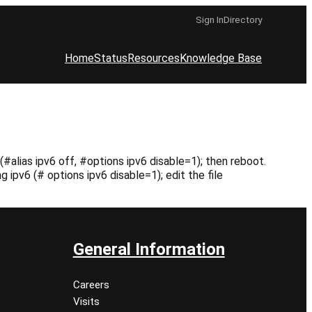
Sign In
Directory
Home
Status
Resources
Knowledge Base
#alias ipv6 off, #options ipv6 disable=1); then reboot.
ipv6 (# options ipv6 disable=1); edit the file
General Information
Careers
Visits