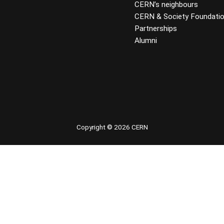
CERN’s neighbours
CERN & Society Foundati
Partnerships
Alumni
 youtube
Copyright © 2026 CERN