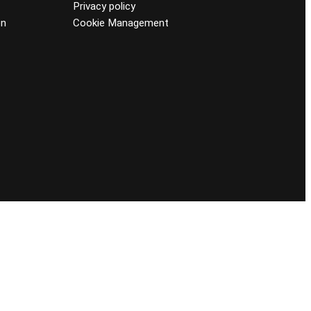
Privacy policy
on
Cookie Management