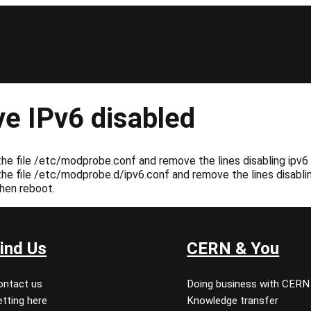
e IPv6 disabled
e file /etc/modprobe.conf and remove the lines disabling ipv6 (
e file /etc/modprobe.d/ipv6.conf and remove the lines disabling 
hen reboot.
ind Us
CERN & You
ontact us
Doing business with CERN
tting here
Knowledge transfer