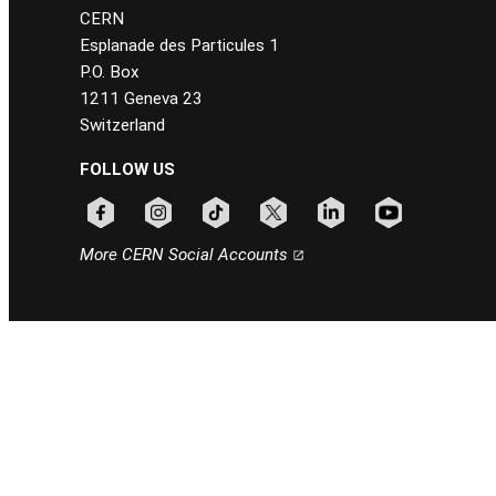
CERN
Esplanade des Particules 1
P.O. Box
1211 Geneva 23
Switzerland
FOLLOW US
Follow CERN on facebook
Follow CERN on instagram
Follow CERN on tiktok
Follow CERN on x
Follow CERN on linkedin
Follow CERN on
More CERN Social Accounts