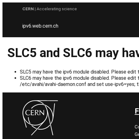
Skip
CERN
| Accelerating science
to
content
ipv6.web.cern.ch
SLC5 and SLC6 may hav
SLC5 may have the ipv6 module disabled. Please edit th
SLC6 may have the ipv6 module disabled. Please edit th
/etc/avahi/avahi-daemon.conf and set use-ipv6=yes; t
F
C
Ge