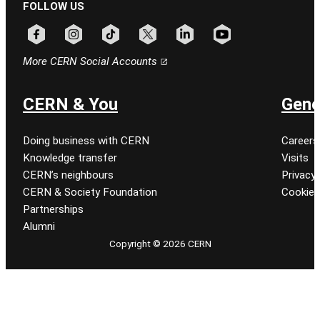
FOLLOW US
Follow CERN on facebook
Follow CERN on instagram
Follow CERN on tiktok
Follow CERN on x
Follow CERN on linkedin
Follow CERN on youtu
More CERN Social Accounts
CERN & You
Gene
Doing business with CERN
Careers
Knowledge transfer
Visits
CERN’s neighbours
Privacy 
CERN & Society Foundation
Cookie
Partnerships
Alumni
Copyright © 2026 CERN