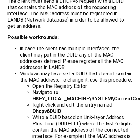
The client must send a DHCPv6 request with a DUID
that contains the MAC address of the requesting
interface. The MAC address must be registered in
LANDB (Network database) in order to be allowed to
get an address.
Possible workrounds:
in case the client has multiple interfaces, the
client may put in the DUID any of the MAC
addresses defined. Please register all the MAC
addresses in LANDB
Windows may have set a DUID that doesn’t contain
the MAC address. To change it, use this procedure:
Open the Registry Editor
Navigate to
HKEY_LOCAL_MACHINE\SYSTEM\CurrentCont
Right click and edit the entry named
Dhcpv6DUID
Write a DUID based on Link-layer Address
Plus Time (DUID-LLT) where the last 6 digits
contain the MAC address of the connected
interface. For example if the MAC address is