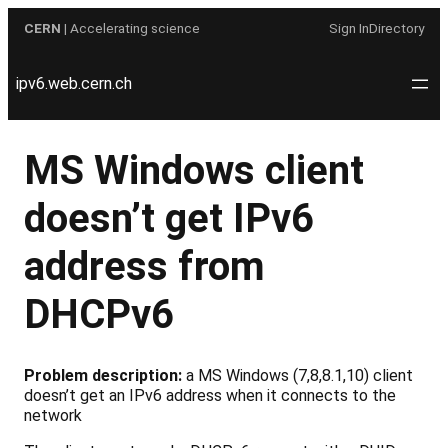
Skip
CERN
| Accelerating science
Sign In
Directory
to
content
ipv6.web.cern.ch
MS Windows client
doesn’t get IPv6
address from
DHCPv6
Problem description:
a MS Windows (7,8,8.1,10) client
doesn’t get an IPv6 address when it connects to the
network