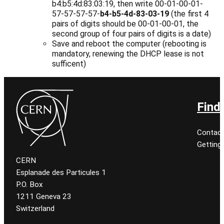
b4:b5:4d:83:03:19, then write 00-01-00-01-
57-57-57-57-
b4-b5-4d-83-03-19
(the first 4
pairs of digits should be 00-01-00-01, the
second group of four pairs of digits is a date)
Save and reboot the computer (rebooting is
mandatory, renewing the DHCP lease is not
sufficent)
Find
Contact
Getting
CERN
Esplanade des Particules 1
P.O. Box
1211 Geneva 23
Switzerland