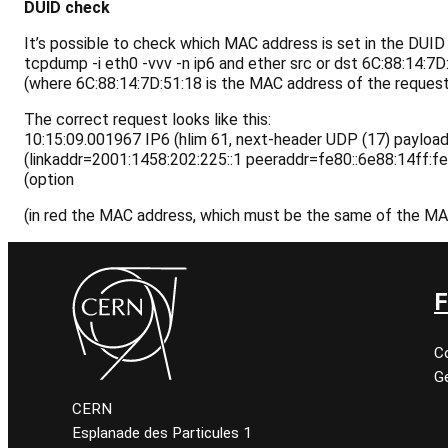
DUID check
It’s possible to check which MAC address is set in the DUID
tcpdump -i eth0 -vvv -n ip6 and ether src or dst
6C:88:14:7D
(where 6C:88:14:7D:51:18 is the MAC address of the request
The correct request looks like this:
10:15:09.001967 IP6 (hlim 61, next-header UDP (17) payload
(linkaddr=2001:1458:202:225::1 peeraddr=fe80::6e88:14ff:f
(option
(in red the MAC address, which must be the same of the M
F
C
Ge
CERN
Esplanade des Particules 1