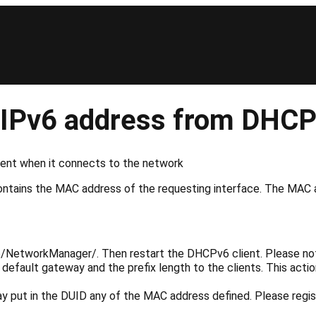
et IPv6 address from DHC
lient when it connects to the network
ntains the MAC address of the requesting interface. The MAC 
ib/NetworkManager/
. Then restart the DHCPv6 client. Please n
default gateway and the prefix length to the clients. This ac
 may put in the DUID any of the MAC address defined. Please reg