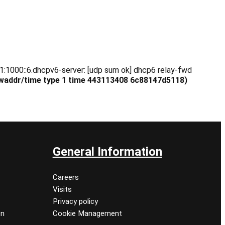
1:1000::6.dhcpv6-server: [udp sum ok] dhcp6 relay-fwd
 hwaddr/time type 1 time 443113408
6c88147d5118
)
General Information
Careers
Visits
Privacy policy
on
Cookie Management