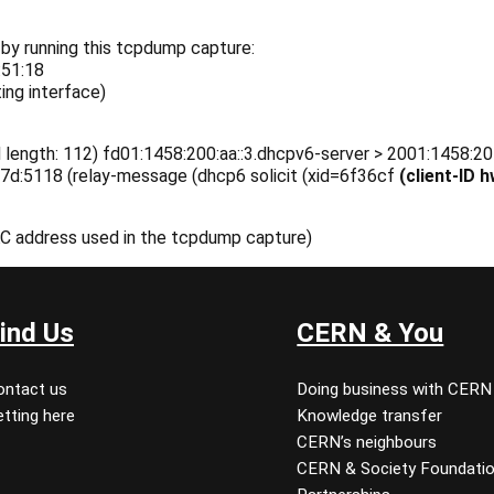
 by running this tcpdump capture:
:51:18
ing interface)
 length: 112) fd01:1458:200:aa::3.dhcpv6-server > 2001:1458:20
e7d:5118 (relay-message (dhcp6 solicit (xid=6f36cf
(client-ID
AC address used in the tcpdump capture)
ind Us
CERN & You
ontact us
Doing business with CERN
tting here
Knowledge transfer
CERN’s neighbours
CERN & Society Foundati