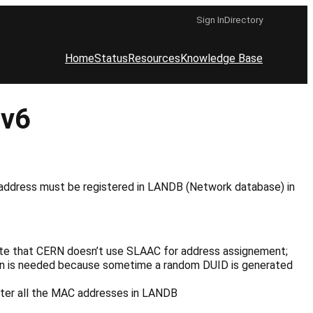
Sign In
Directory
Home
Status
Resources
Knowledge Base
Pv6
address must be registered in LANDB (Network database) in
ote that CERN doesn’t use SLAAC for address assignement;
tion is needed because sometime a random DUID is generated
ister all the MAC addresses in LANDB