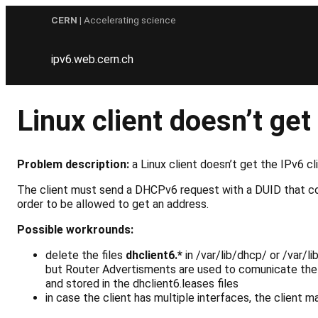
Skip
CERN
| Accelerating science
to
content
ipv6.web.cern.ch
Linux client doesn’t g
Problem description:
a Linux client doesn’t get the IPv6 c
The client must send a DHCPv6 request with a DUID that co
order to be allowed to get an address.
Possible workrounds:
delete the files
dhclient6.*
in
/var/lib/dhcp/
or
/var/l
but Router Advertisments are used to comunicate the 
and stored in the dhclient6.leases files
in case the client has multiple interfaces, the client