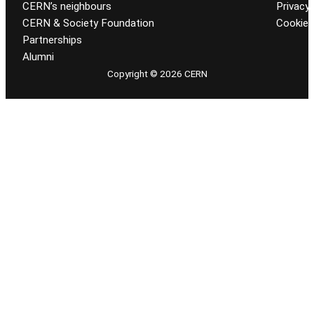
CERN’s neighbours
Privacy 
CERN & Society Foundation
Cookie
Partnerships
Alumni
Copyright © 2026 CERN