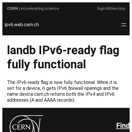
Skip
CERN
| Accelerating science
Sign In
Directory
to
content
ipv6.web.cern.ch
landb IPv6-ready flag
fully functional
The IPv6-ready flag is now fully functional. Whne it is
set for a device, it gets IPv6 firewall openngs and the
name device.cern.ch returns both the IPv4 and IPv6
addresses (A and AAAA records).
Find