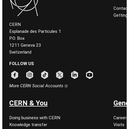
Contact
Getting
CERN
Esplanade des Particules 1
P.O. Box
1211 Geneva 23
Switzerland
FOLLOW US
Follow CERN on facebook
Follow CERN on instagram
Follow CERN on tiktok
Follow CERN on x
Follow CERN on linkedin
Follow CERN on youtu
More CERN Social Accounts
CERN & You
Gene
Doing business with CERN
Careers
Knowledge transfer
Visits