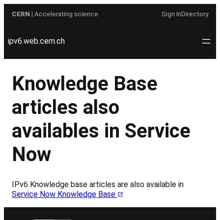
Skip
CERN
| Accelerating science
Sign In
Directory
to
content
ipv6.web.cern.ch
Knowledge Base
articles also
availables in Service
Now
IPv6 Knowledge base articles are also available in
Service Now Knowledge Base