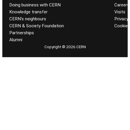
Doing business with CERN
Careers
Knowledge transfer
Visits
CERN’s neighbours
Privacy 
CERN & Society Foundation
Cookie
Partnerships
Alumni
Copyright © 2026 CERN