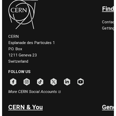
Find
Contact
Getting
CERN
Esplanade des Particules 1
P.O. Box
1211 Geneva 23
Switzerland
FOLLOW US
Follow CERN on facebook
Follow CERN on instagram
Follow CERN on tiktok
Follow CERN on x
Follow CERN on linkedin
Follow CERN on youtu
More CERN Social Accounts
CERN & You
Gene