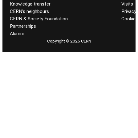
Knowledge transfer
Visits
CERN’s neighbours
Privacy 
CERN & Society Foundation
Cookie
Partnerships
Alumni
Copyright © 2026 CERN