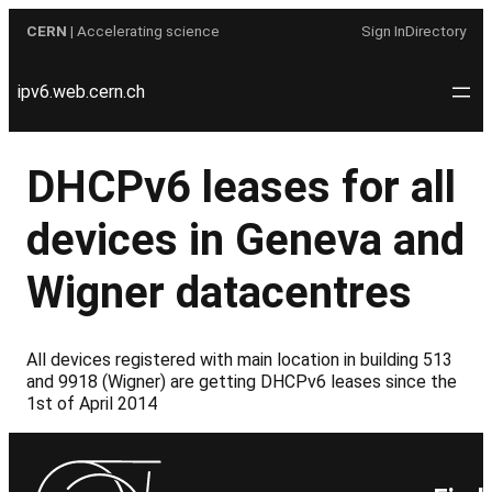
Skip
CERN
| Accelerating science
Sign In
Directory
to
content
ipv6.web.cern.ch
DHCPv6 leases for all
devices in Geneva and
Wigner datacentres
All devices registered with main location in building 513
and 9918 (Wigner) are getting DHCPv6 leases since the
1st of April 2014