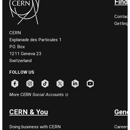
Find
Contact
Getting
CERN
Esplanade des Particules 1
P.O. Box
1211 Geneva 23
Switzerland
FOLLOW US
Follow CERN on facebook
Follow CERN on instagram
Follow CERN on tiktok
Follow CERN on x
Follow CERN on linkedin
Follow CERN on youtu
More CERN Social Accounts
CERN & You
Gene
Doing business with CERN
Careers